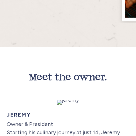
Meet the owner.
JEREMY
Owner & President
Starting his culinary journey at just 14, Jeremy