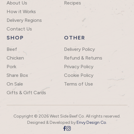
About Us
Recipes
How it Works
Delivery Regions
Contact Us
SHOP
OTHER
Beef
Delivery Policy
Chicken
Refund & Returns
Pork
Privacy Policy
Share Box
Cookie Policy
On Sale
Terms of Use
Gifts & Gift Cards
Copyright © 2026 West Side Beef Co. All rights reserved.
Designed & Developed by
Envy Design Co.

