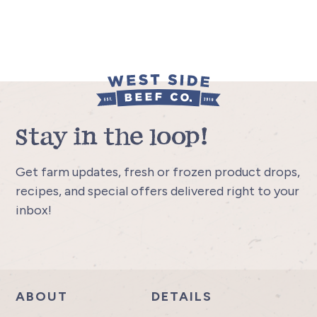
Stay in the loop!
Get farm updates, fresh or frozen product drops,
recipes, and special offers delivered right to your
inbox!
ABOUT
DETAILS