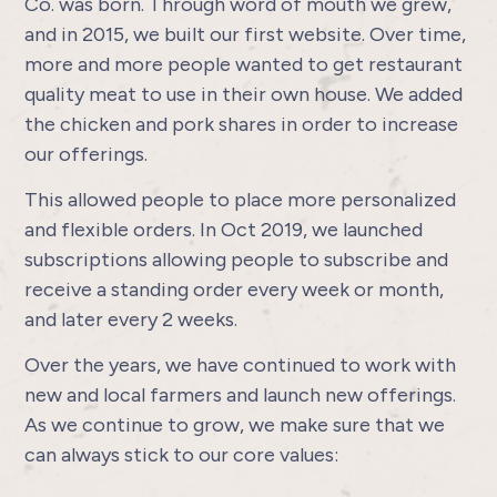
Co. was born. Through word of mouth we grew,
and in 2015, we built our first website. Over time,
more and more people wanted to get restaurant
quality meat to use in their own house. We added
the chicken and pork shares in order to increase
our offerings.
This allowed people to place more personalized
and flexible orders. In Oct 2019, we launched
subscriptions allowing people to subscribe and
receive a standing order every week or month,
and later every 2 weeks.
Over the years, we have continued to work with
new and local farmers and launch new offerings.
As we continue to grow, we make sure that we
can always stick to our core values: