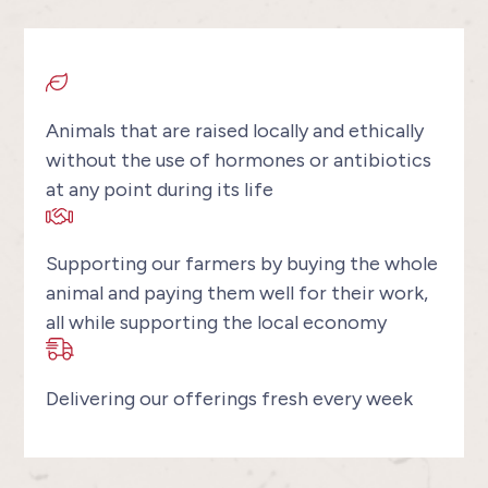
Animals that are raised locally and ethically
without the use of hormones or antibiotics
at any point during its life
Supporting our farmers by buying the whole
animal and paying them well for their work,
all while supporting the local economy
Delivering our offerings fresh every week