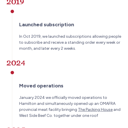
2019
Launched subscription
In Oct 2019, we launched subscriptions allowing people
to subscribe and receive a standing order every week or
month, and later every 2 weeks.
2024
Moved operations
January 2024 we officially moved operations to
Hamilton and simultaneously opened up an OMAFRA
provincial meat facility bringing
The Packing House
and
West Side Beef Co. together under one roof