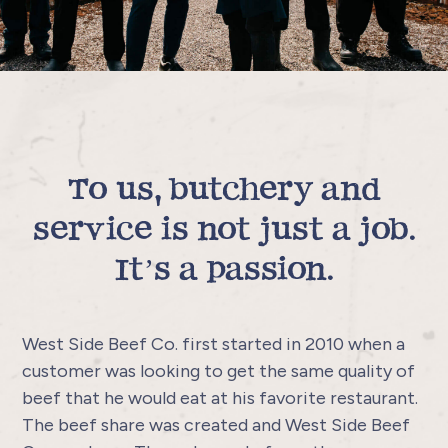
To us, butchery and
service is not just a job.
It’s a passion.
West Side Beef Co. first started in 2010 when a
customer was looking to get the same quality of
beef that he would eat at his favorite restaurant.
The beef share was created and West Side Beef