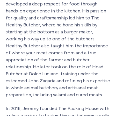
developed a deep respect for food through
hands-on experience in the kitchen. His passion
for quality and craftsmanship led him to The
Healthy Butcher, where he hone his skills by
starting at the bottom as a burger maker,
working his way up to one of the butchers.
Healthy Butcher also taught him the importance
of where your meat comes from and a true
appreciation of the farmer and butcher
relationship. He later took on the role of Head
Butcher at Dolce Luciano, training under the
esteemed John Zagaria and refining his expertise
in whole animal butchery and artisanal meat
preparation, including salami and cured meats.
In 2016, Jeremy founded The Packing House with
a clear mission: to bridge the gap between small-