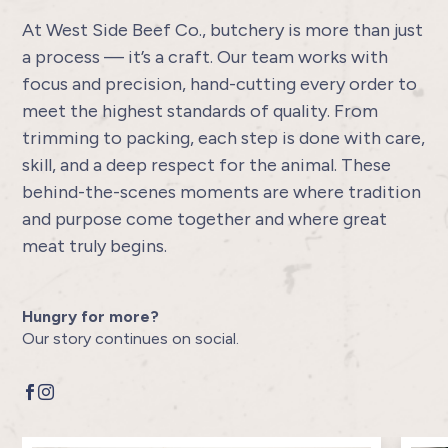
At West Side Beef Co., butchery is more than just
a process — it’s a craft. Our team works with
focus and precision, hand-cutting every order to
meet the highest standards of quality. From
trimming to packing, each step is done with care,
skill, and a deep respect for the animal. These
behind-the-scenes moments are where tradition
and purpose come together and where great
meat truly begins.
Hungry for more?
Our story continues on social.

