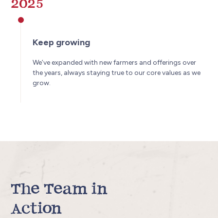
2025
Keep growing
We’ve expanded with new farmers and offerings over
the years, always staying true to our core values as we
grow.
The Team in
Action