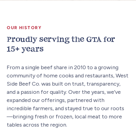
OUR HISTORY
Proudly serving the GTA for
15+ years
From a single beef share in 2010 to a growing
community of home cooks and restaurants, West
Side Beef Co. was built on trust, transparency,
and a passion for quality. Over the years, we’ve
expanded our offerings, partnered with
incredible farmers, and stayed true to our roots
—bringing fresh or frozen, local meat to more
tables across the region.