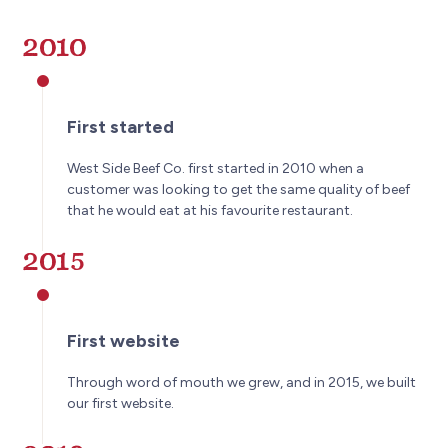
2010
First started
West Side Beef Co. first started in 2010 when a
customer was looking to get the same quality of beef
that he would eat at his favourite restaurant.
2015
First website
Through word of mouth we grew, and in 2015, we built
our first website.