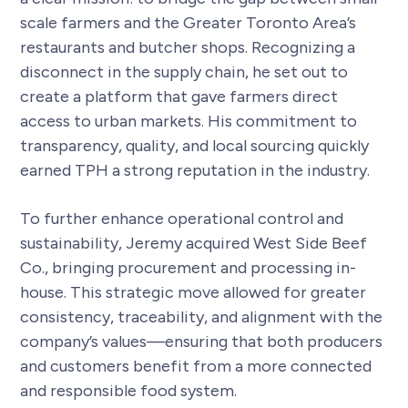
scale farmers and the Greater Toronto Area’s
restaurants and butcher shops. Recognizing a
disconnect in the supply chain, he set out to
create a platform that gave farmers direct
access to urban markets. His commitment to
transparency, quality, and local sourcing quickly
earned TPH a strong reputation in the industry.
To further enhance operational control and
sustainability, Jeremy acquired West Side Beef
Co., bringing procurement and processing in-
house. This strategic move allowed for greater
consistency, traceability, and alignment with the
company’s values—ensuring that both producers
and customers benefit from a more connected
and responsible food system.