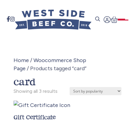


Home
/
Woocommerce Shop
Page
/ Products tagged “card”
card
Sorted
Showing all 3 results
by
popularity
Gift Certificate