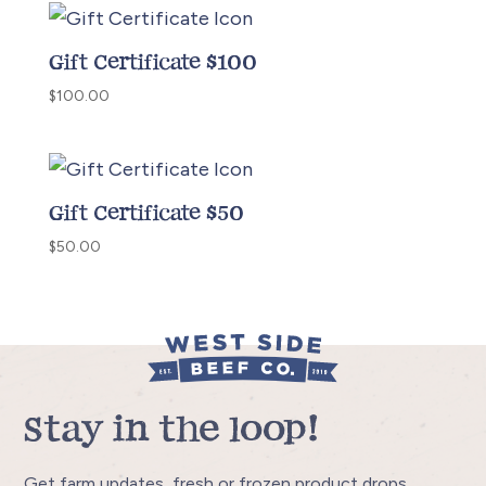
Gift Certificate $100
$
100.00
Gift Certificate $50
$
50.00
Stay in the loop!
Get farm updates, fresh or frozen product drops,