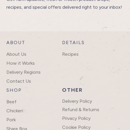
recipes, and special offers delivered right to your inbox!
ABOUT
DETAILS
About Us
Recipes
How it Works
Delivery Regions
Contact Us
OTHER
SHOP
Delivery Policy
Beef
Refund & Returns
Chicken
Privacy Policy
Pork
Cookie Policy
Share Box