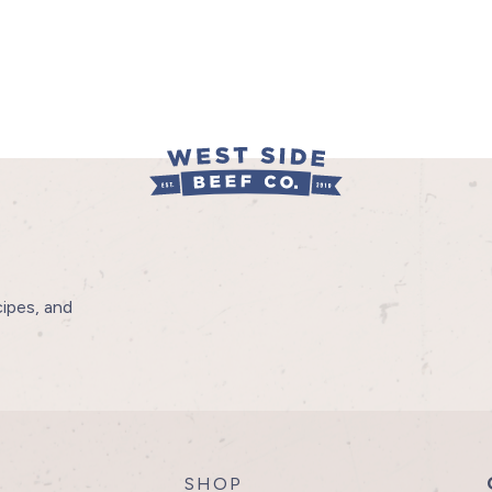
cipes, and
SHOP