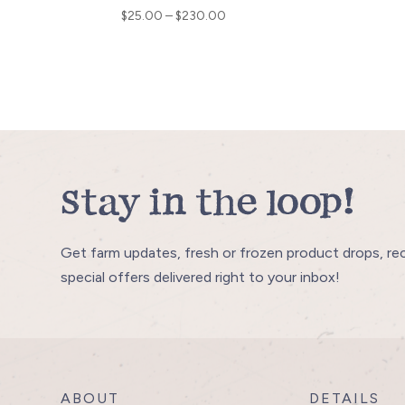
Price
$
25.00
–
$
230.00
range:
$25.00
through
$230.00
Stay in the loop!
Get farm updates, fresh or frozen product drops, re
special offers delivered right to your inbox!
ABOUT
DETAILS