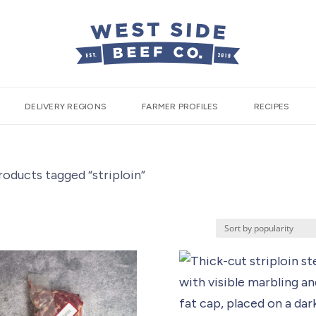
DELIVERY REGIONS
FARMER PROFILES
RECIPES
roducts tagged “striploin”