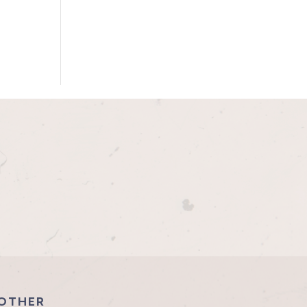
OTHER