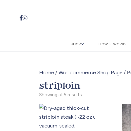


SHOP
HOW IT WORKS
Home
/
Woocommerce Shop Page
/ P
striploin
Sorted
Showing all 5 results
by
popularity