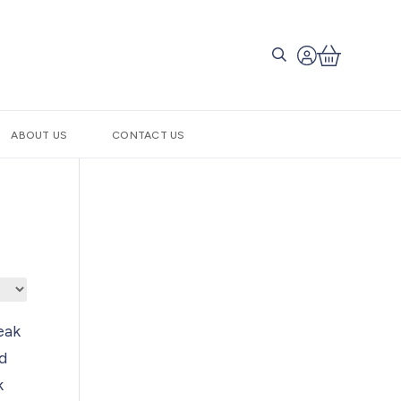
ABOUT US
CONTACT US