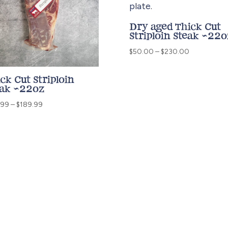
Dry aged Thick Cut
Striploin Steak ~22o
Price
$
50.00
–
$
230.00
range:
$50.00
ck Cut Striploin
through
eak ~22oz
$230.00
Price
.99
–
$
189.99
range:
$40.99
through
$189.99