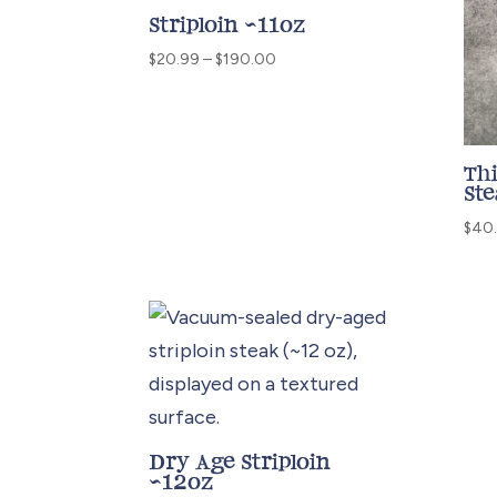
Striploin ~11oz
Price
$
20.99
–
$
190.00
range:
$20.99
through
$190.00
Thi
St
$
40
Dry Age Striploin
~12oz