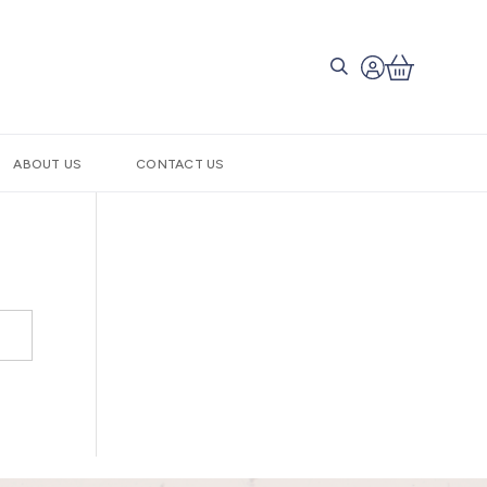
ABOUT US
CONTACT US