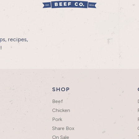
s, recipes,
!
SHOP
Beef
Chicken
Pork
Share Box
On Sale