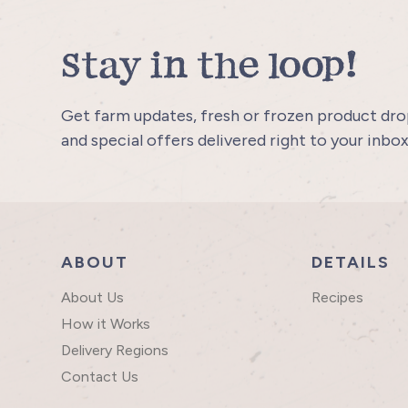
Stay in the loop!
Get farm updates, fresh or frozen product drop
and special offers delivered right to your inbox
ABOUT
DETAILS
About Us
Recipes
How it Works
Delivery Regions
Contact Us