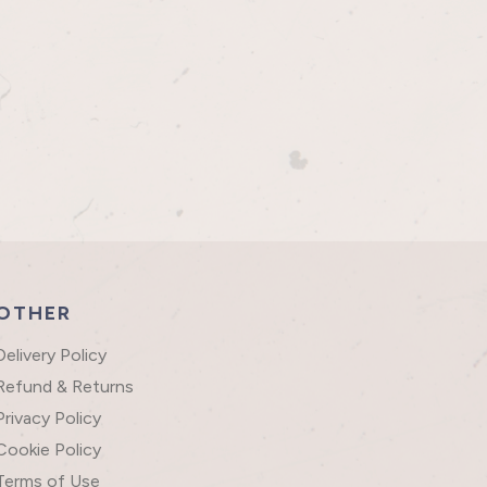
OTHER
Delivery Policy
Refund & Returns
Privacy Policy
Cookie Policy
Terms of Use