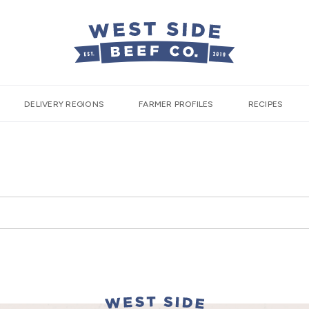
DELIVERY REGIONS
FARMER PROFILES
RECIPES