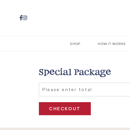


SHOP
HOW IT WORKS
Special Package
CHECKOUT