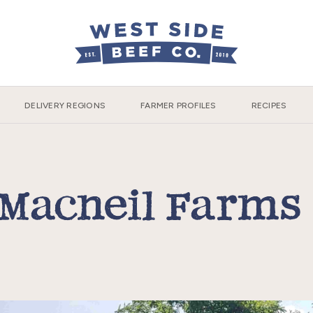
DELIVERY REGIONS
FARMER PROFILES
RECIPES
Macneil Farm