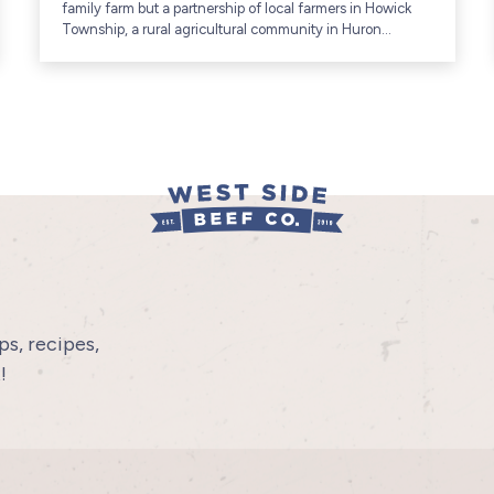
family farm but a partnership of local farmers in Howick
Township, a rural agricultural community in Huron
County, Ontario (includes communities like Gorrie and...
s, recipes,
!