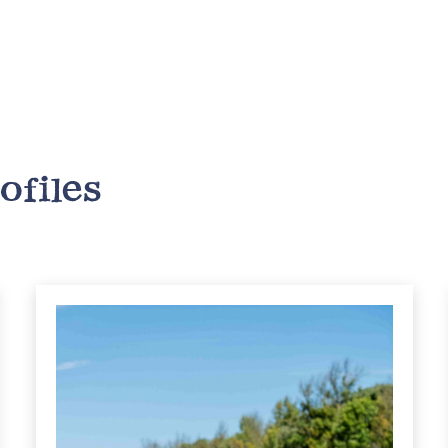
ofiles