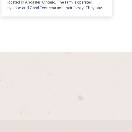
located in Ancaster, Ontario. The farm is operated
f
by John and Carol Fennema and their family. They have
c
been raising poultry and other...
G