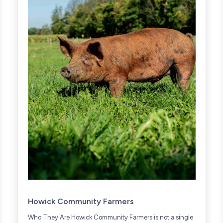
Howick Community Farmers
Who They Are Howick Community Farmers is not a single