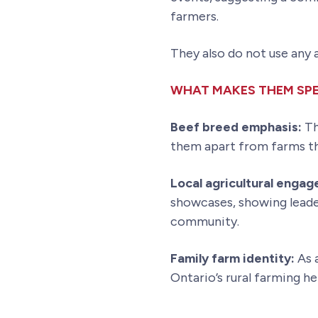
farmers.
They also do not use any
WHAT MAKES THEM SPE
Beef breed emphasis:
Th
them apart from farms tha
Local agricultural enga
showcases, showing leader
community.
Family farm identity:
As a
Ontario’s rural farming h