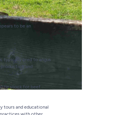
appears to be an
s
, typically bred to angus
f production and
attle stock for beef
y tours and educational
practices with other