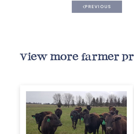
PREVIOUS
View more farmer pr