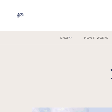


SHOP
HOW IT WORKS