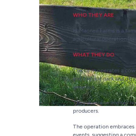
WHO THEY ARE
H. Macneil Farms is a fam
agricultural operation (li
WHAT THEY DO
The farm operates a co
and speckle park and oth
genetics.
They also raise and sell 
producers.
The operation embraces m
events, suggesting a com