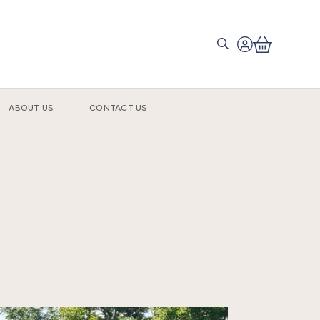
ABOUT US
CONTACT US
s