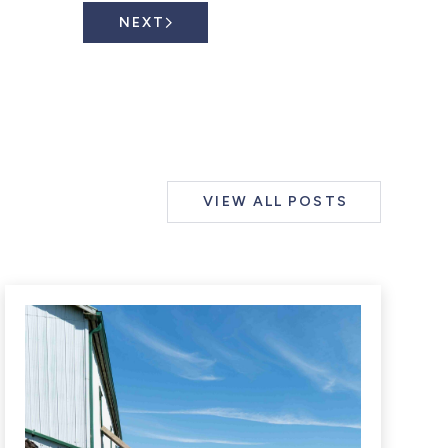
NEXT
VIEW ALL POSTS