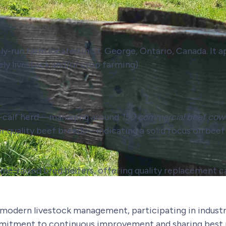
ily-run farm located in St. George, Ontario, Canada. It 
kely livestock and/or crop farming)
w-calf herd—managing around
150 commercial beef cow
er quality beef breeds—indicating a solid focus on bee
home-raised bred heifers, offering quality replacement c
odern livestock management, participating in industr
mitment to continuous improvement and sharing best 