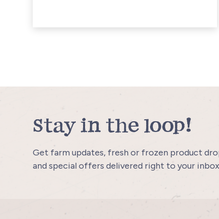
Stay in the loop!
Get farm updates, fresh or frozen product drop
and special offers delivered right to your inbox