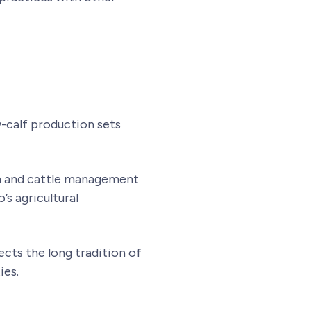
-calf production sets
th and cattle management
s agricultural
ects the long tradition of
ies.