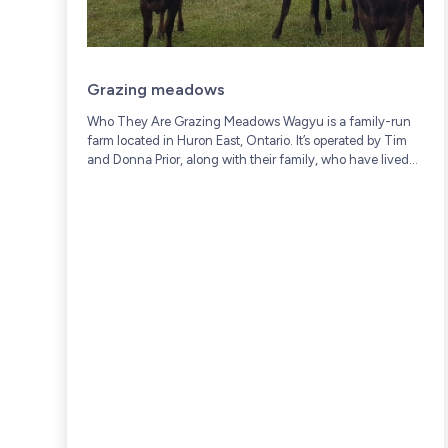
Grazing meadows
Who They Are Grazing Meadows Wagyu is a family-run
farm located in Huron East, Ontario. It’s operated by Tim
and Donna Prior, along with their family, who have lived
and worked on...