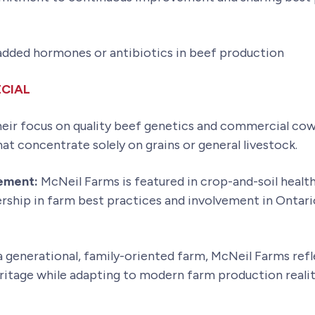
 added hormones or antibiotics in beef production
CIAL
eir focus on quality beef genetics and commercial cow
t concentrate solely on grains or general livestock.
gement:
McNeil Farms is featured in crop-and-soil heal
ship in farm best practices and involvement in Ontario’
 generational, family-oriented farm, McNeil Farms refl
eritage while adapting to modern farm production realit