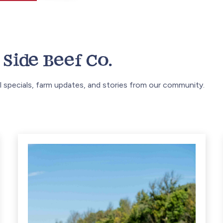
Side Beef Co.
 specials, farm updates, and stories from our community.