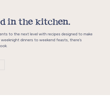
d in the kitchen.
ents to the next level with recipes designed to make
 weeknight dinners to weekend feasts, there’s
ook.