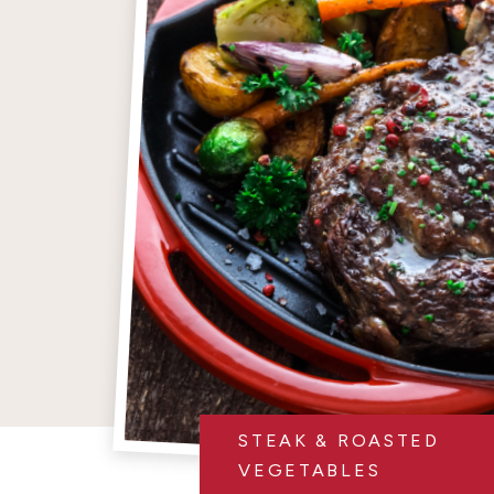
STEAK & ROASTED
VEGETABLES