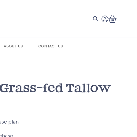
ABOUT US
CONTACT US
Grass-fed Tallow
ase plan
rchase