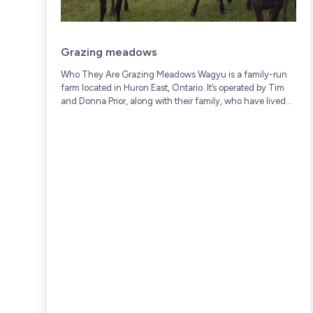
Grazing meadows
Who They Are Grazing Meadows Wagyu is a family-run
farm located in Huron East, Ontario. It’s operated by Tim
and Donna Prior, along with their family, who have lived
and worked on...