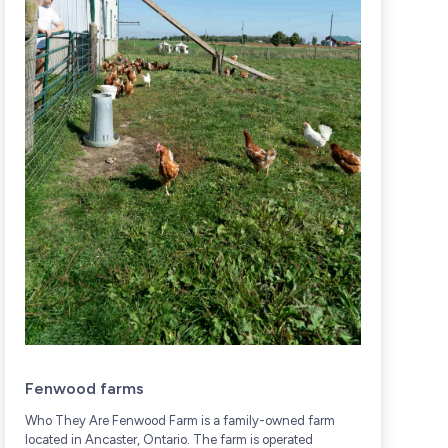
Fenwood farms
Who They Are Fenwood Farm is a family-owned farm
W
located in Ancaster, Ontario. The farm is operated
f