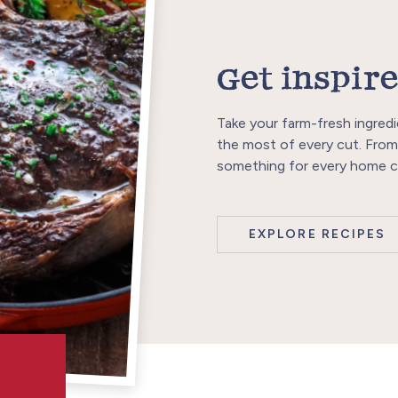
Get inspire
Take your farm-fresh ingredi
the most of every cut. From
something for every home c
EXPLORE RECIPES