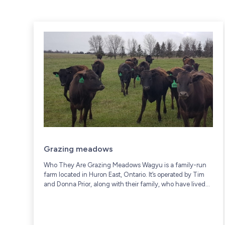
Grazing meadows
Who They Are Grazing Meadows Wagyu is a family-run
farm located in Huron East, Ontario. It’s operated by Tim
and Donna Prior, along with their family, who have lived
and worked on...