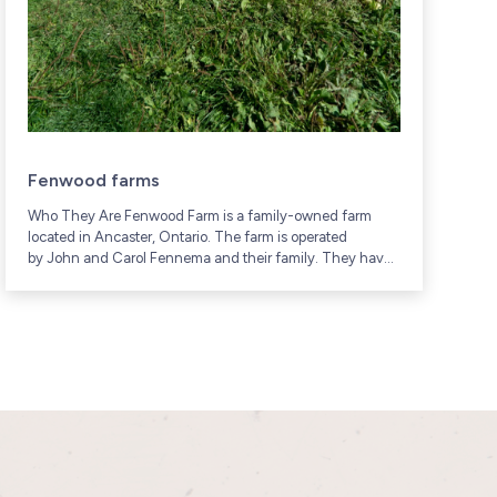
Fenwood farms
Who They Are Fenwood Farm is a family-owned farm
W
located in Ancaster, Ontario. The farm is operated
f
by John and Carol Fennema and their family. They have
c
been raising poultry and other...
G