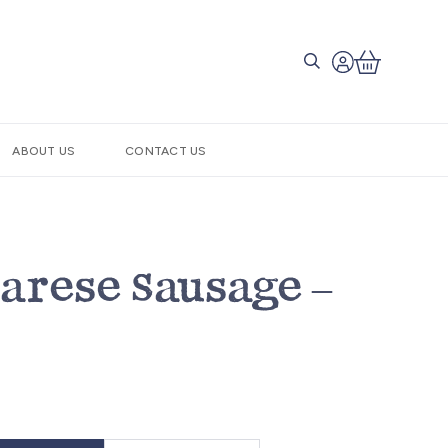
ABOUT US
CONTACT US
Barese Sausage –