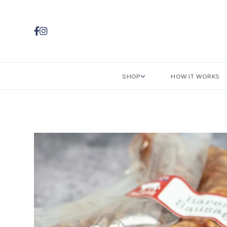


SHOP
HOW IT WORKS