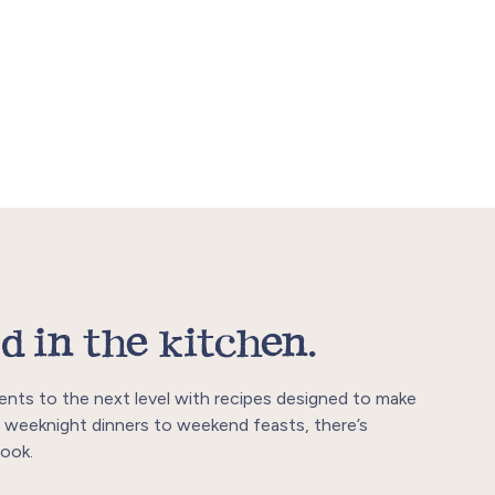
d in the kitchen.
ents to the next level with recipes designed to make
 weeknight dinners to weekend feasts, there’s
ook.