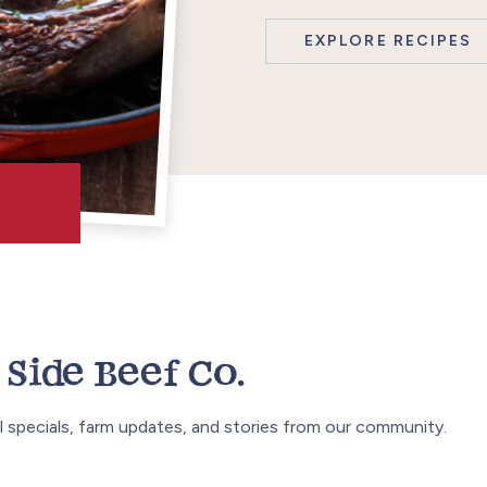
EXPLORE RECIPES
Side Beef Co.
 specials, farm updates, and stories from our community.