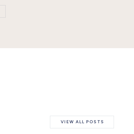
VIEW ALL POSTS