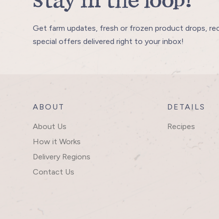
Stay in the loop!
Get farm updates, fresh or frozen product drops, re
special offers delivered right to your inbox!
ABOUT
DETAILS
About Us
Recipes
How it Works
Delivery Regions
Contact Us