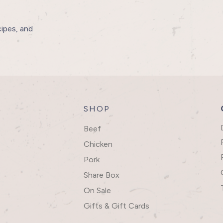
cipes, and
SHOP
Beef
Chicken
Pork
Share Box
On Sale
Gifts & Gift Cards