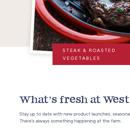
STEAK & ROASTED
VEGETABLES
What’s fresh at West 
Stay up to date with new product launches, seasonal
There’s always something happening at the farm.