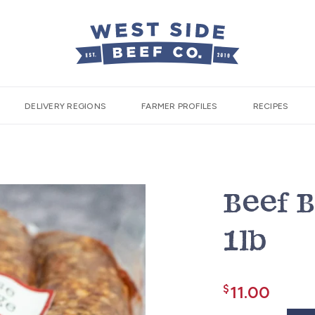
DELIVERY REGIONS
FARMER PROFILES
RECIPES
Beef 
1lb
$
11.00