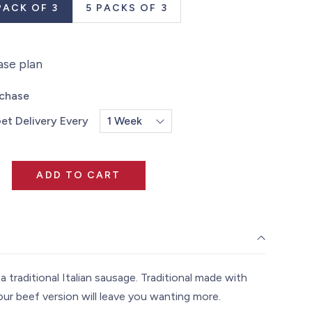
PACK OF 3
5 PACKS OF 3
ase plan
rchase
et Delivery Every
ADD TO CART
a traditional Italian sausage. Traditional made with
our beef version will leave you wanting more.