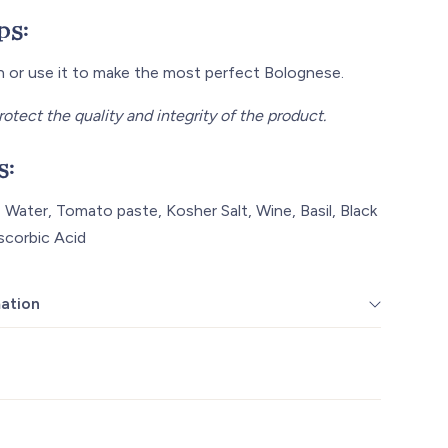
ps:
wn or use it to make the most perfect Bolognese.
rotect the quality and integrity of the product.
s:
 Water, Tomato paste, Kosher Salt, Wine, Basil, Black
scorbic Acid
mation