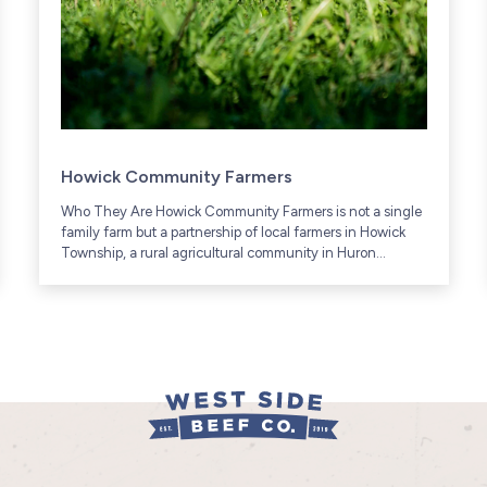
Howick Community Farmers
Who They Are Howick Community Farmers is not a single
family farm but a partnership of local farmers in Howick
Township, a rural agricultural community in Huron
County, Ontario (includes communities like Gorrie and...