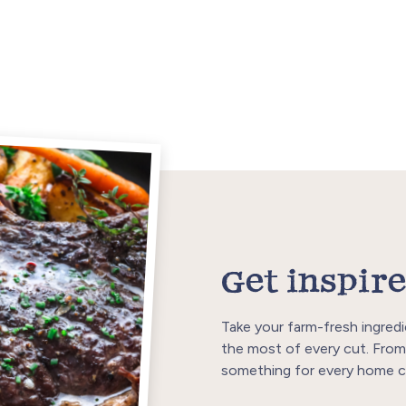
Get inspire
Take your farm-fresh ingredi
the most of every cut. From
something for every home c