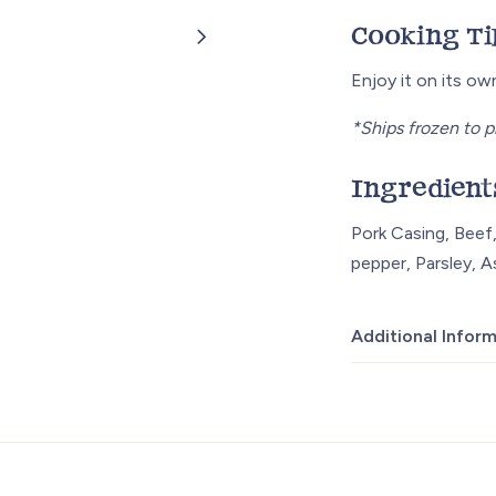
Cooking Ti
Enjoy it on its o
*Ships frozen to p
Ingredient
Pork Casing, Beef,
pepper, Parsley, A
Additional Infor