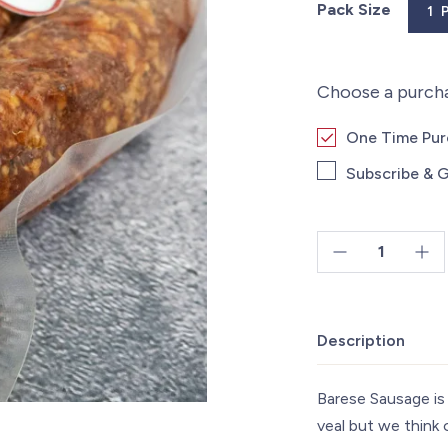
Pack Size
1 
Choose a purch
One Time Pu
Subscribe & G
Beef
Barese
Sausage
Description
-
1lb
quantity
Barese Sausage is 
veal but we think 