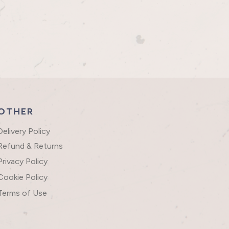
OTHER
Delivery Policy
Refund & Returns
Privacy Policy
Cookie Policy
Terms of Use