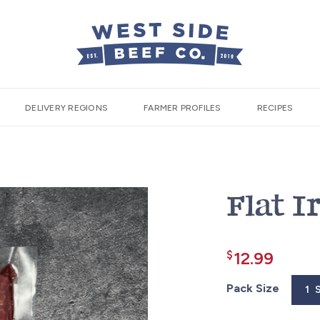
DELIVERY REGIONS
FARMER PROFILES
RECIPES
Flat I
$
12.99
Pack Size
1 