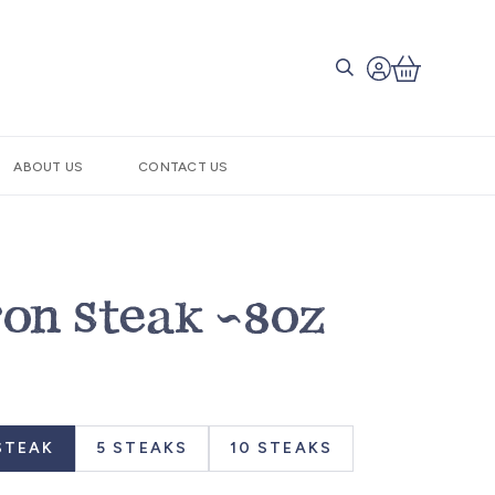
ABOUT US
CONTACT US
ron Steak ~8oz
STEAK
5 STEAKS
10 STEAKS