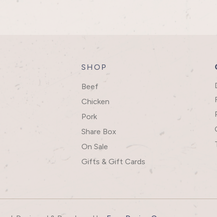
SHOP
Beef
Chicken
Pork
Share Box
On Sale
Gifts & Gift Cards