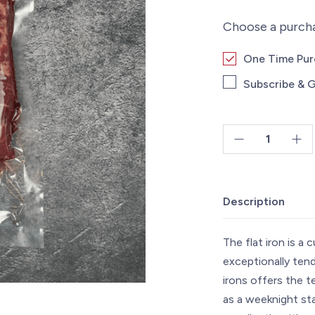
Choose a purch
One Time Pu
Subscribe & G
Flat
Iron
Steak
Description
~8oz
quantity
The flat iron is a 
exceptionally tend
irons offers the t
as a weeknight sta