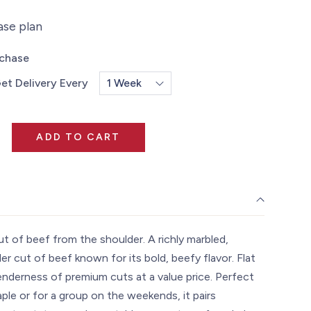
ase plan
rchase
et Delivery Every
ADD TO CART
cut of beef from the shoulder. A richly marbled,
er cut of beef known for its bold, beefy flavor. Flat
enderness of premium cuts at a value price. Perfect
ple or for a group on the weekends, it pairs