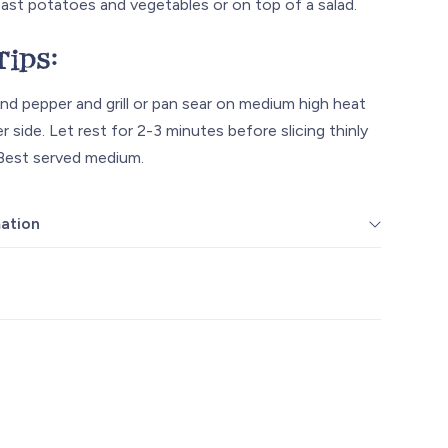
oast potatoes and vegetables or on top of a salad.
Tips:
nd pepper and grill or pan sear on medium high heat
r side. Let rest for 2-3 minutes before slicing thinly
 Best served medium.
mation