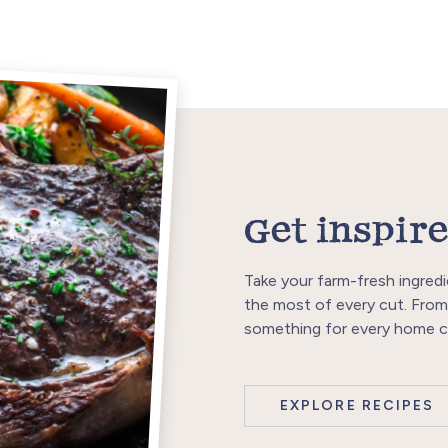
Get inspire
Take your farm-fresh ingredi
the most of every cut. From
something for every home c
EXPLORE RECIPES