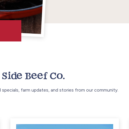
Side Beef Co.
 specials, farm updates, and stories from our community.