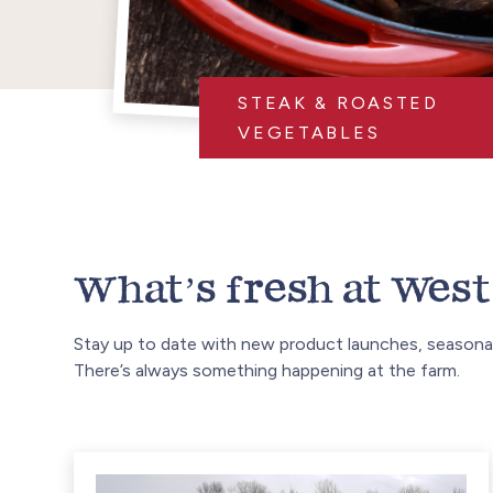
STEAK & ROASTED
VEGETABLES
What’s fresh at West 
Stay up to date with new product launches, seasonal
There’s always something happening at the farm.