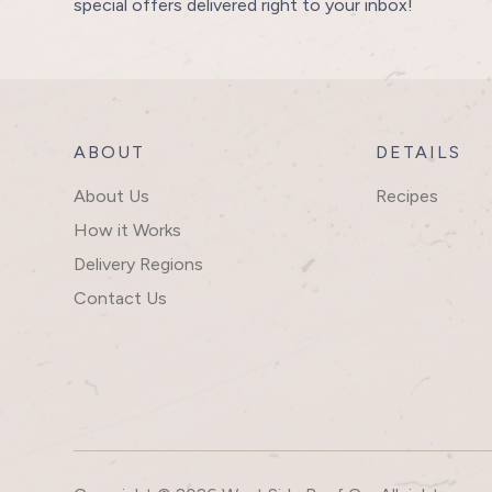
special offers delivered right to your inbox!
ABOUT
DETAILS
About Us
Recipes
How it Works
Delivery Regions
Contact Us