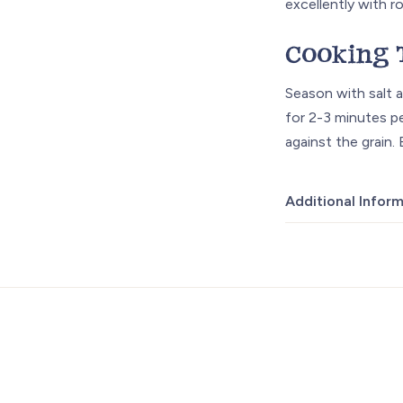
excellently with r
Cooking 
Season with salt a
for 2-3 minutes pe
against the grain.
Additional Infor