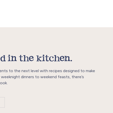
d in the kitchen.
ents to the next level with recipes designed to make
 weeknight dinners to weekend feasts, there’s
ook.