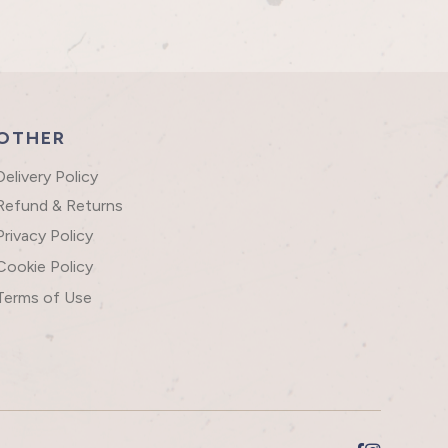
OTHER
Delivery Policy
Refund & Returns
Privacy Policy
Cookie Policy
Terms of Use