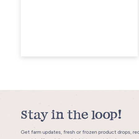
Stay in the loop!
Get farm updates, fresh or frozen product drops, re