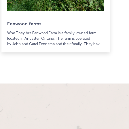
Fenwood farms
Who They Are Fenwood Farm is a family-owned farm
W
located in Ancaster, Ontario. The farm is operated
f
by John and Carol Fennema and their family. They have
c
been raising poultry and other...
G