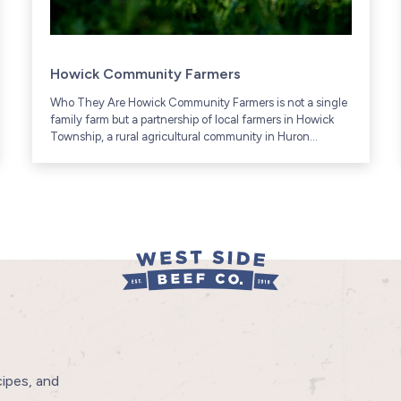
Howick Community Farmers
Who They Are Howick Community Farmers is not a single
family farm but a partnership of local farmers in Howick
Township, a rural agricultural community in Huron
County, Ontario (includes communities like Gorrie and...
cipes, and