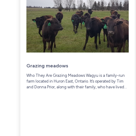
Grazing meadows
Who They Are Grazing Meadows Wagyu is a family-run
farm located in Huron East, Ontario. It’s operated by Tim
and Donna Prior, along with their family, who have lived
and worked on...