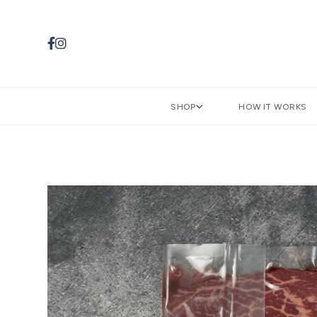


SHOP
HOW IT WORKS