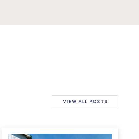
VIEW ALL POSTS