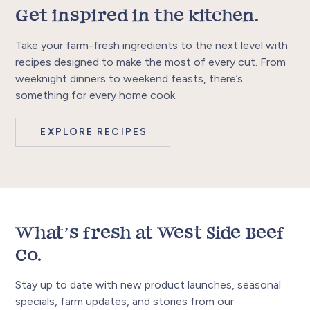
Get inspired in the kitchen.
Take your farm-fresh ingredients to the next level with
recipes designed to make the most of every cut. From
weeknight dinners to weekend feasts, there’s
something for every home cook.
EXPLORE RECIPES
What’s fresh at West Side Beef
Co.
Stay up to date with new product launches, seasonal
specials, farm updates, and stories from our