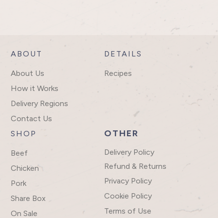
ABOUT
DETAILS
About Us
Recipes
How it Works
Delivery Regions
Contact Us
OTHER
SHOP
Delivery Policy
Beef
Refund & Returns
Chicken
Privacy Policy
Pork
Cookie Policy
Share Box
Terms of Use
On Sale