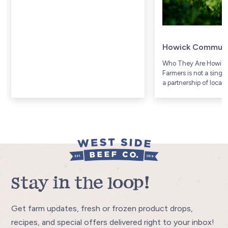
Howick Communi
Who They Are Howic
Farmers is not a singl
a partnership of local
Township, a rural agri
community in Huron 
Ontario (includes com
Gorrie and...
Stay in the loop!
Get farm updates, fresh or frozen product drops,
recipes, and special offers delivered right to your inbox!