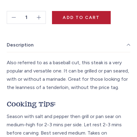
$120.00
ADD TO CART
Top
Sirloin
Steak
Description
~8oz
quantity
Also referred to as a baseball cut, this steak is a very
popular and versatile one. It can be grilled or pan seared,
with or without a marinade. Great for those looking for
the leanness of a tenderloin, without the price tag.
Cooking Tips:
Season with salt and pepper then grill or pan sear on
medium-high for 2-3 mins per side. Let rest 2-3 mins
before carving. Best served medium. Takes on