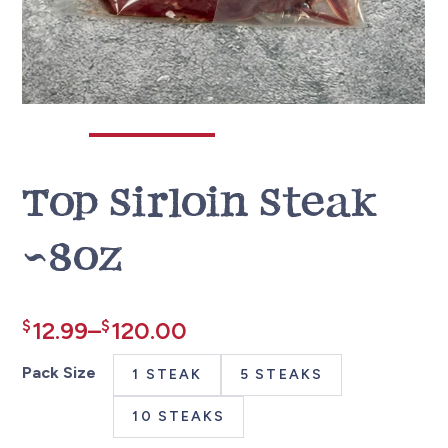
Top Sirloin Steak
~8oz
Price
$
12.99
–
$
120.00
range:
Pack Size
1 STEAK
5 STEAKS
$12.99
10 STEAKS
through