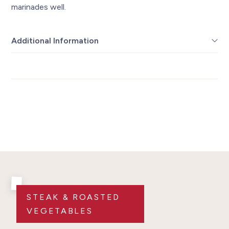
marinades well.
Additional Information
STEAK & ROASTED
VEGETABLES