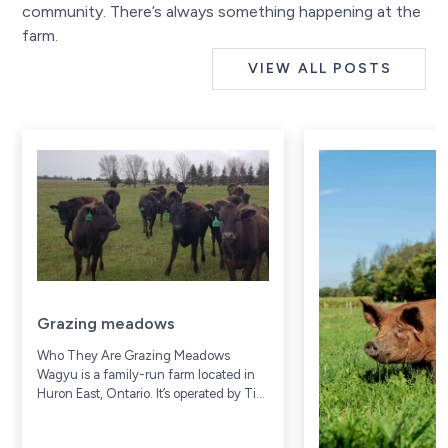
community. There’s always something happening at the
farm.
VIEW ALL POSTS
Grazing meadows
Who They Are Grazing Meadows
Wagyu is a family-run farm located in
Huron East, Ontario. It’s operated by Tim
and Donna Prior, along with their family,
who have lived and worked on...