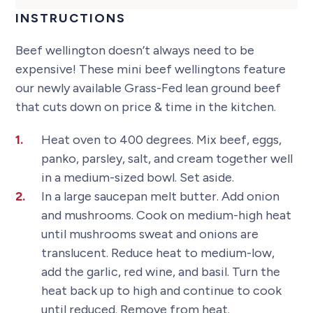
INSTRUCTIONS
Beef wellington doesn’t always need to be
expensive! These mini beef wellingtons feature
our newly available Grass-Fed lean ground beef
that cuts down on price & time in the kitchen.
Heat oven to 400 degrees. Mix beef, eggs,
panko, parsley, salt, and cream together well
in a medium-sized bowl. Set aside.
In a large saucepan melt butter. Add onion
and mushrooms. Cook on medium-high heat
until mushrooms sweat and onions are
translucent. Reduce heat to medium-low,
add the garlic, red wine, and basil. Turn the
heat back up to high and continue to cook
until reduced. Remove from heat.