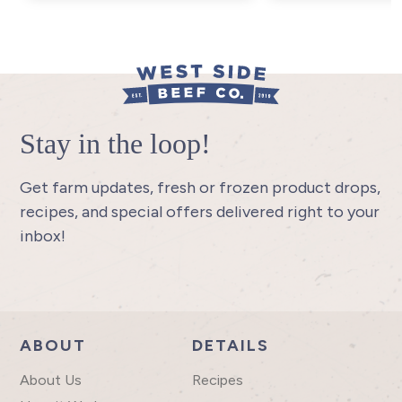
Stay in the loop!
Get farm updates, fresh or frozen product drops,
recipes, and special offers delivered right to your
inbox!
ABOUT
DETAILS
About Us
Recipes