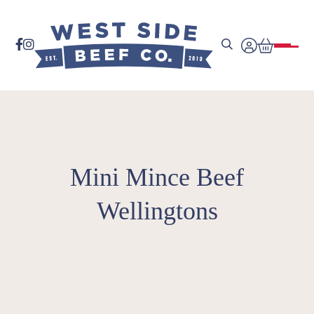


Mini Mince Beef
Wellingtons