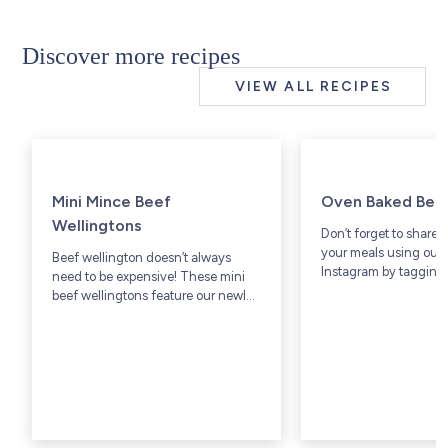
Discover more recipes
VIEW ALL RECIPES
Mini Mince Beef
Oven Baked Bee
Wellingtons
Don’t forget to share 
your meals using our 
Beef wellington doesn’t always
Instagram by tagging 
need to be expensive! These mini
@westsidebeef.
beef wellingtons feature our newly
available Grass-Fed lean ground
beef that cuts down on price & time
in the kitchen.