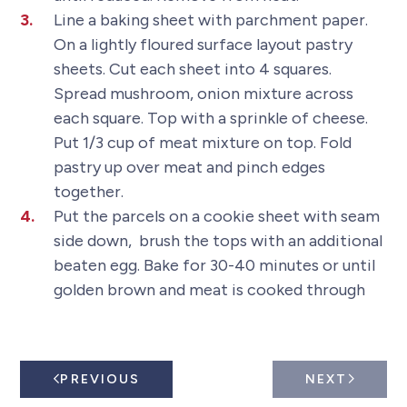
Line a baking sheet with parchment paper.
On a lightly floured surface layout pastry
sheets. Cut each sheet into 4 squares.
Spread mushroom, onion mixture across
each square. Top with a sprinkle of cheese.
Put 1/3 cup of meat mixture on top. Fold
pastry up over meat and pinch edges
together.
Put the parcels on a cookie sheet with seam
side down, brush the tops with an additional
beaten egg. Bake for 30-40 minutes or until
golden brown and meat is cooked through
PREVIOUS
NEXT