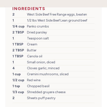
INGREDIENTS
2
West Side Beef Free Range eggs, beaten
1
1/2 lbs West Side Beef Lean ground beef
1/4 cup
Panko crumbs
2 TBSP
Dried parsley
1
Teaspoon salt
1 TBSP
Cream
2 TBSP
Butter
1 TBSP
Canola oil
1
Small onion, diced
4
Cloves garlic, minced
1 cup
Cremini mushrooms, sliced
1/2 cup
Red wine
1 tsp
Chopped basil
1/3 cup
Shredded gruyere cheese
2
Sheets puff pastry