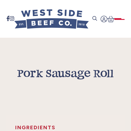


Pork Sausage Roll
INGREDIENTS