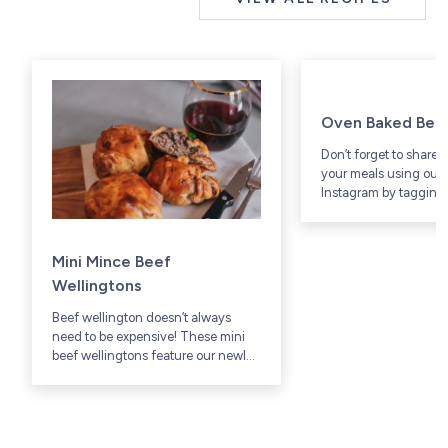
Oven Baked Bee
Don’t forget to share 
your meals using our 
Instagram by tagging 
@westsidebeef.
Mini Mince Beef
Wellingtons
Beef wellington doesn’t always
need to be expensive! These mini
beef wellingtons feature our newly
available Grass-Fed lean ground
beef that cuts down on price & time
in the kitchen.