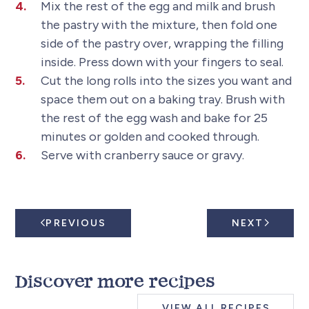
Mix the rest of the egg and milk and brush
the pastry with the mixture, then fold one
side of the pastry over, wrapping the filling
inside. Press down with your fingers to seal.
Cut the long rolls into the sizes you want and
space them out on a baking tray. Brush with
the rest of the egg wash and bake for 25
minutes or golden and cooked through.
Serve with cranberry sauce or gravy.
PREVIOUS
NEXT
Discover more recipes
VIEW ALL RECIPES