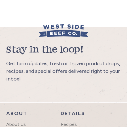
Stay in the loop!
Get farm updates, fresh or frozen product drops,
recipes, and special offers delivered right to your
inbox!
ABOUT
DETAILS
About Us
Recipes