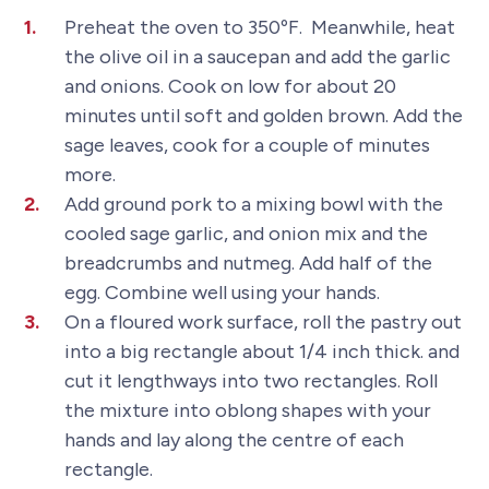
Preheat the oven to 350ºF. Meanwhile, heat
the olive oil in a saucepan and add the garlic
and onions. Cook on low for about 20
minutes until soft and golden brown. Add the
sage leaves, cook for a couple of minutes
more.
Add ground pork to a mixing bowl with the
cooled sage garlic, and onion mix and the
breadcrumbs and nutmeg. Add half of the
egg. Combine well using your hands.
On a floured work surface, roll the pastry out
into a big rectangle about 1/4 inch thick. and
cut it lengthways into two rectangles. Roll
the mixture into oblong shapes with your
hands and lay along the centre of each
rectangle.