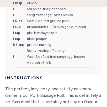
1 tbsp
olive oil
1
red onion, finely chopped
1
sprig fresh sage, leaves picked
1.5 lbs
West Side Beef ground pork
1 cup
breadcrumbs – 2 cloves garlic, minced
1 tsp
pink Himalayan salt
1 tsp
black pepper
1/4 tsp
ground nutmeg
-
Ready-made puff pastry
1
West Side Beef free-range egg, beaten
-
A splash of milk
INSTRUCTIONS
The perfect, lazy, cozy, and satisfying lunch/
dinner is our Pork Sausage Roll. This is definitely a
no-fuss meal that is certainly not shy on flavour!