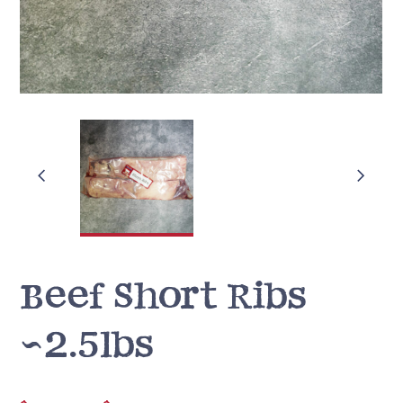
Beef Short Ribs
~2.5lbs