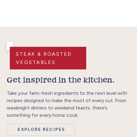
STEAK & ROASTED
VEGETABLES
Get inspired in the kitchen.
Take your farm-fresh ingredients to the next level with
recipes designed to make the most of every cut. From
weeknight dinners to weekend feasts, there’s
something for every home cook.
EXPLORE RECIPES