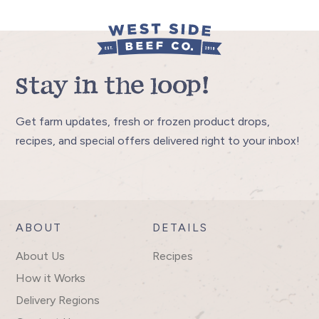
Stay in the loop!
Get farm updates, fresh or frozen product drops,
recipes, and special offers delivered right to your inbox!
ABOUT
DETAILS
About Us
Recipes
How it Works
Delivery Regions