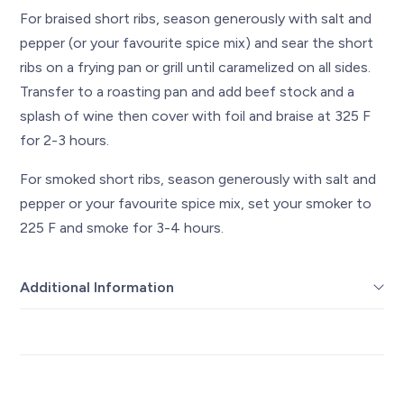
For braised short ribs, season generously with salt and
pepper (or your favourite spice mix) and sear the short
ribs on a frying pan or grill until caramelized on all sides.
Transfer to a roasting pan and add beef stock and a
splash of wine then cover with foil and braise at 325 F
for 2-3 hours.
For smoked short ribs, season generously with salt and
pepper or your favourite spice mix, set your smoker to
225 F and smoke for 3-4 hours.
Additional Information