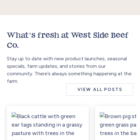
What’s fresh at West Side Beef
Co.
Stay up to date with new product launches, seasonal
specials, farm updates, and stories from our
community. There’s always something happening at the
farm.
VIEW ALL POSTS