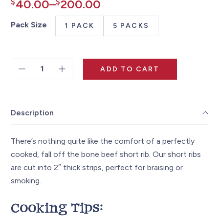
Price
$
40.00
–
$
200.00
range:
Pack Size
1 PACK
5 PACKS
$40.00
through
ADD TO CART
$200.00
Beef
Short
Ribs
Description
~2.5lbs
quantity
There’s nothing quite like the comfort of a perfectly
cooked, fall off the bone beef short rib. Our short ribs
are cut into 2″ thick strips, perfect for braising or
smoking.
Cooking Tips: