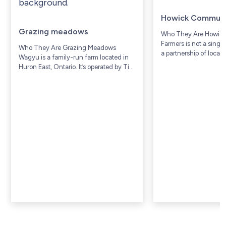
Howick Communi
Grazing meadows
Who They Are Howic
Farmers is not a singl
Who They Are Grazing Meadows
a partnership of local
Wagyu is a family-run farm located in
Township, a rural agri
Huron East, Ontario. It’s operated by Tim
community in Huron 
and Donna Prior, along with their family,
Ontario (includes com
who have lived and worked on...
Gorrie and...