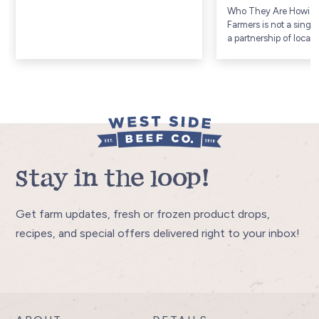
Who They Are Howic
Farmers is not a singl
a partnership of local
Township, a rural agri
community in Huron 
Ontario (includes com
Gorrie and...
Stay in the loop!
Get farm updates, fresh or frozen product drops,
recipes, and special offers delivered right to your inbox!