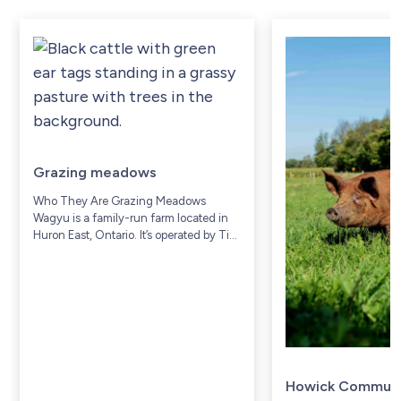
Grazing meadows
Who They Are Grazing Meadows
Wagyu is a family-run farm located in
Huron East, Ontario. It’s operated by Tim
and Donna Prior, along with their family,
who have lived and worked on...
Howick Communi