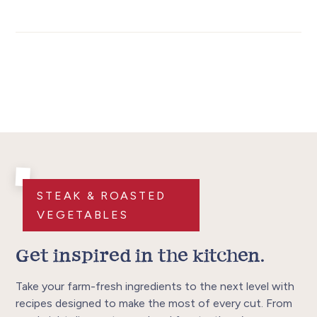
STEAK & ROASTED
VEGETABLES
Get inspired in the kitchen.
Take your farm-fresh ingredients to the next level with
recipes designed to make the most of every cut. From