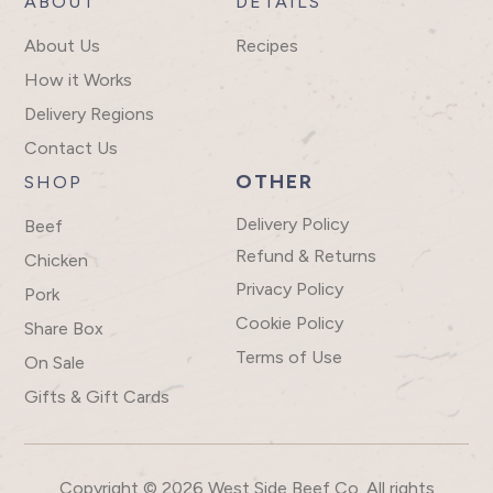
ABOUT
DETAILS
About Us
Recipes
How it Works
Delivery Regions
Contact Us
OTHER
SHOP
Delivery Policy
Beef
Refund & Returns
Chicken
Privacy Policy
Pork
Cookie Policy
Share Box
Terms of Use
On Sale
Gifts & Gift Cards
Copyright © 2026 West Side Beef Co. All rights