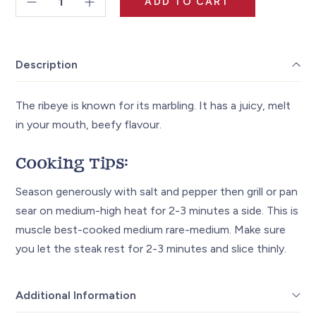
ADD TO CART
Ribeye
Steak
~11oz
Description
quantity
The ribeye is known for its marbling. It has a juicy, melt
in your mouth, beefy flavour.
Cooking Tips:
Season generously with salt and pepper then grill or pan
sear on medium-high heat for 2-3 minutes a side. This is
muscle best-cooked medium rare-medium. Make sure
you let the steak rest for 2-3 minutes and slice thinly.
Additional Information