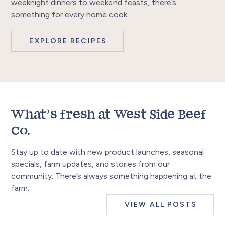
weeknight dinners to weekend feasts, there’s
something for every home cook.
EXPLORE RECIPES
What’s fresh at West Side Beef
Co.
Stay up to date with new product launches, seasonal
specials, farm updates, and stories from our
community. There’s always something happening at the
farm.
VIEW ALL POSTS