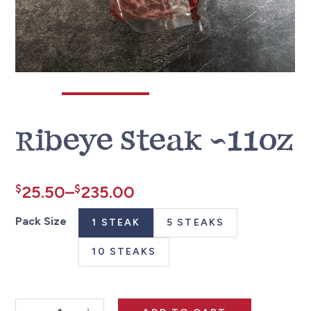
Ribeye Steak ~11oz
Price
$
25.50
–
$
235.00
range:
Pack Size
1 STEAK
5 STEAKS
$25.50
10 STEAKS
through
$235.00